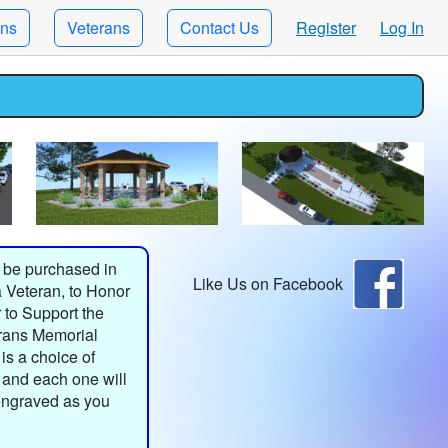
ons
Veterans
Contact Us
Register
Log In
 be purchased in
Like Us on Facebook
 Veteran, to Honor
 to Support the
rans Memorial
is a choice of
 and each one will
engraved as you