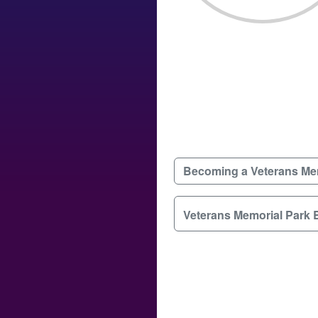
Becoming a Veterans Me
Veterans Memorial Park 