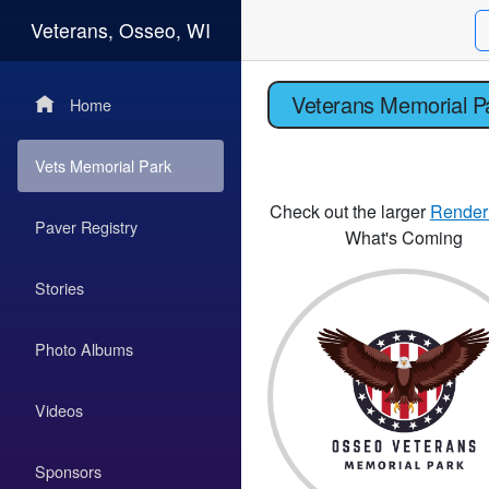
Veterans, Osseo, WI
Veterans Memorial P
Home
Vets Memorial Park
Check out the larger
Render
Paver Registry
What's Coming
Stories
Photo Albums
Videos
Sponsors