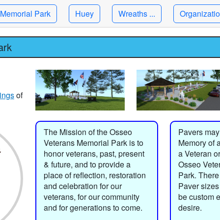
Memorial Park
Huey
Wreaths ...
Organizati
ark
ings
of
The Mission of the Osseo
Pavers may
Veterans Memorial Park is to
Memory of a
honor veterans, past, present
a Veteran or
& future, and to provide a
Osseo Vete
place of reflection, restoration
Park. There 
and celebration for our
Paver sizes
veterans, for our community
be custom 
and for generations to come.
desire.