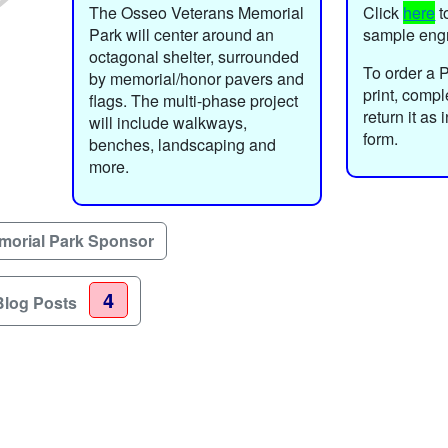
The Osseo Veterans Memorial
Click
here
t
Park will center around an
sample eng
octagonal shelter, surrounded
To order a 
by memorial/honor pavers and
print, comp
flags. The multi-phase project
return it as
will include walkways,
form.
benches, landscaping and
more.
morial Park Sponsor
4
Blog Posts