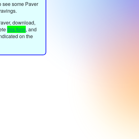
o see some Paver
ravings.
Paver, download,
lete
this form
, and
 indicated on the