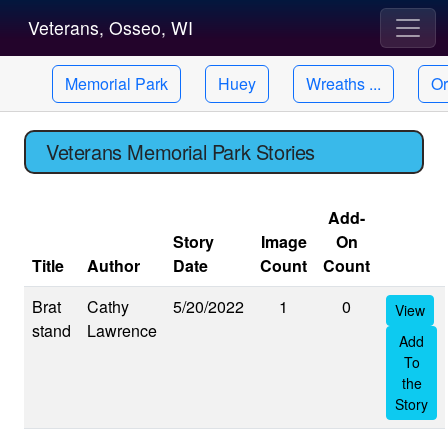
Veterans, Osseo, WI
Memorial Park
Huey
Wreaths ...
Or
Veterans Memorial Park Stories
Add-
Story
Image
On
Title
Author
Date
Count
Count
Brat
Cathy
5/20/2022
1
0
View
stand
Lawrence
Add
To
the
Story