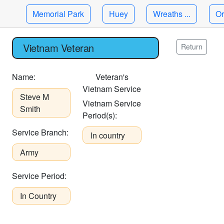
Memorial Park
Huey
Wreaths ...
Or
Vietnam Veteran
Return
Name:
Veteran's
Vietnam Service
Steve M
Vietnam Service
Smith
Period(s):
Service Branch:
In country
Army
Service Period:
In Country