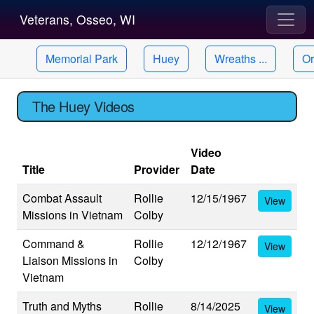
Veterans, Osseo, WI
Memorial Park
Huey
Wreaths ...
Or
The Huey Videos
Video
Title
Provider
Date
Combat Assault
Rollie
12/15/1967
View
Missions in Vietnam
Colby
Command &
Rollie
12/12/1967
View
Liaison Missions in
Colby
Vietnam
Truth and Myths
Rollie
8/14/2025
View