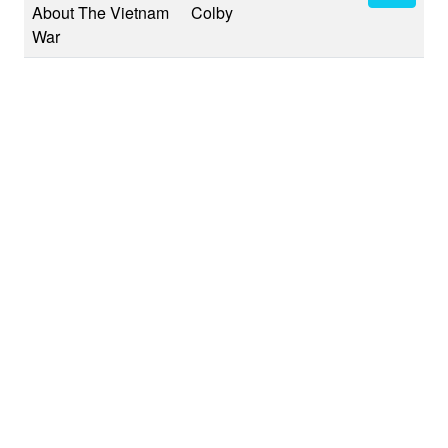
About The Vietnam
Colby
War